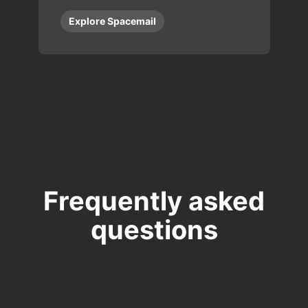
Explore Spacemail
Frequently asked
questions