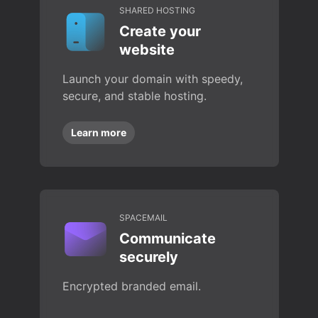
SHARED HOSTING
Create your
website
Launch your domain with speedy,
secure, and stable hosting.
Learn more
SPACEMAIL
Communicate
securely
Encrypted branded email.