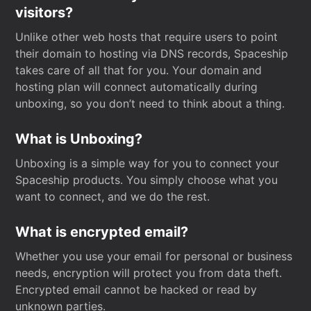
visitors?
Unlike other web hosts that require users to point
their domain to hosting via DNS records, Spaceship
takes care of all that for you. Your domain and
hosting plan will connect automatically during
unboxing, so you don’t need to think about a thing.
What is Unboxing?
Unboxing is a simple way for you to connect your
Spaceship products. You simply choose what you
want to connect, and we do the rest.
What is encrypted email?
Whether you use your email for personal or business
needs, encryption will protect you from data theft.
Encrypted email cannot be hacked or read by
unknown parties.