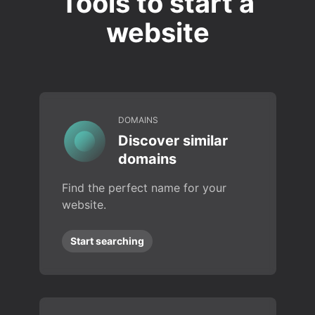
Tools to start a
website
DOMAINS
Discover similar
domains
Find the perfect name for your
website.
Start searching