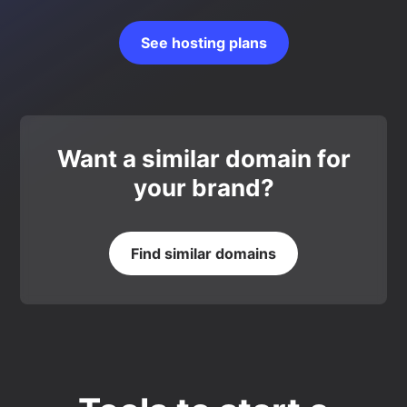
See hosting plans
Want a similar domain for
your brand?
Find similar domains