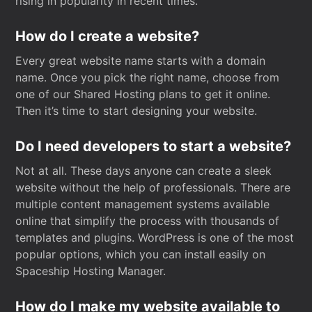
rising in popularity in recent times.
How do I create a website?
Every great website name starts with a domain
name. Once you pick the right name, choose from
one of our Shared Hosting plans to get it online.
Then it’s time to start designing your website.
Do I need developers to start a website?
Not at all. These days anyone can create a sleek
website without the help of professionals. There are
multiple content management systems available
online that simplify the process with thousands of
templates and plugins. WordPress is one of the most
popular options, which you can install easily on
Spaceship Hosting Manager.
How do I make my website available to