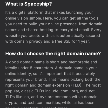
What is Spaceship?
It's a digital platform that makes launching your
online vision simple. Here, you can get all the tools
you need to build your online presence, from domain
names and shared hosting to encrypted email. Every
website you create with us is automatically secured
with domain privacy and a free SSL for 1 year.
How do I choose the right domain name?
A good domain name is short and memorable and
ideally under 8 characters. A domain name is your
online identity, so it’s important that it accurately
represents your brand. That means picking both the
right domain and domain extension (TLD). The most
popular, classic TLDs include .com, .org, and .net.
TLDs like .co, and .xyz are common within domain,
crypto, and tech communities, while .ai has been