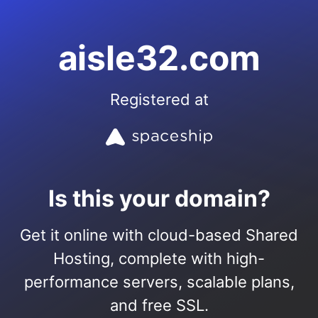
aisle32.com
Registered at
Is this your domain?
Get it online with cloud-based Shared
Hosting, complete with high-
performance servers, scalable plans,
and free SSL.